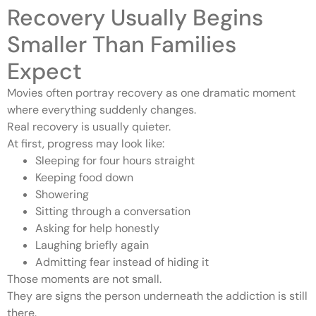
Recovery Usually Begins
Smaller Than Families
Expect
Movies often portray recovery as one dramatic moment
where everything suddenly changes.
Real recovery is usually quieter.
At first, progress may look like:
Sleeping for four hours straight
Keeping food down
Showering
Sitting through a conversation
Asking for help honestly
Laughing briefly again
Admitting fear instead of hiding it
Those moments are not small.
They are signs the person underneath the addiction is still
there.