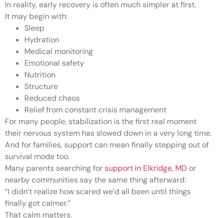
In reality, early recovery is often much simpler at first.
It may begin with:
Sleep
Hydration
Medical monitoring
Emotional safety
Nutrition
Structure
Reduced chaos
Relief from constant crisis management
For many people, stabilization is the first real moment
their nervous system has slowed down in a very long time.
And for families, support can mean finally stepping out of
survival mode too.
Many parents searching for
support in Elkridge, MD
or
nearby communities say the same thing afterward:
“I didn’t realize how scared we’d all been until things
finally got calmer.”
That calm matters.