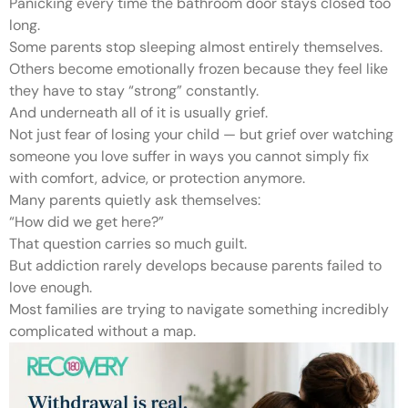
Panicking every time the bathroom door stays closed too
long.
Some parents stop sleeping almost entirely themselves.
Others become emotionally frozen because they feel like
they have to stay “strong” constantly.
And underneath all of it is usually grief.
Not just fear of losing your child — but grief over watching
someone you love suffer in ways you cannot simply fix
with comfort, advice, or protection anymore.
Many parents quietly ask themselves:
“How did we get here?”
That question carries so much guilt.
But addiction rarely develops because parents failed to
love enough.
Most families are trying to navigate something incredibly
complicated without a map.