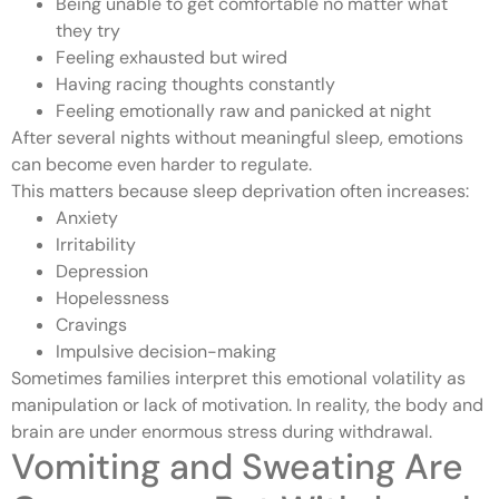
Being unable to get comfortable no matter what
they try
Feeling exhausted but wired
Having racing thoughts constantly
Feeling emotionally raw and panicked at night
After several nights without meaningful sleep, emotions
can become even harder to regulate.
This matters because sleep deprivation often increases:
Anxiety
Irritability
Depression
Hopelessness
Cravings
Impulsive decision-making
Sometimes families interpret this emotional volatility as
manipulation or lack of motivation. In reality, the body and
brain are under enormous stress during withdrawal.
Vomiting and Sweating Are