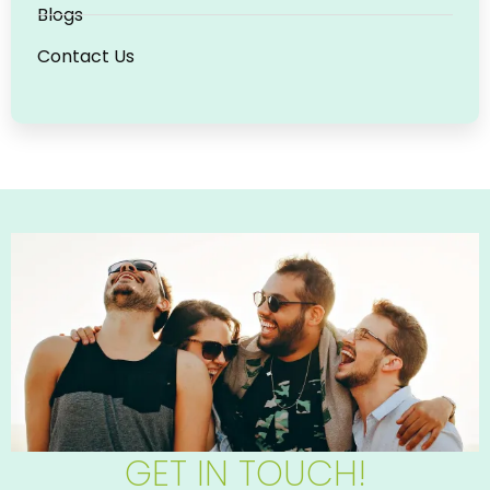
Blogs
Contact Us
GET IN TOUCH!