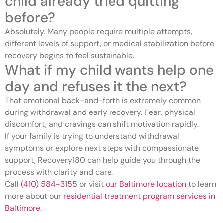
child already tried quitting
before?
Absolutely. Many people require multiple attempts,
different levels of support, or medical stabilization before
recovery begins to feel sustainable.
What if my child wants help one
day and refuses it the next?
That emotional back-and-forth is extremely common
during withdrawal and early recovery. Fear, physical
discomfort, and cravings can shift motivation rapidly.
If your family is trying to understand withdrawal
symptoms or explore next steps with compassionate
support, Recovery180 can help guide you through the
process with clarity and care.
Call
(410) 584-3155
or visit
our Baltimore location
to learn
more about our
residential treatment program services in
Baltimore
.