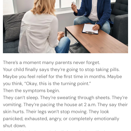
There’s a moment many parents never forget.
Your child finally says they’re going to stop taking pills.
Maybe you feel relief for the first time in months. Maybe
you think, “Okay, this is the turning point.”
Then the symptoms begin.
They can’t sleep. They’re sweating through sheets. They’re
vomiting. They’re pacing the house at 2 a.m. They say their
skin hurts. Their legs won’t stop moving. They look
panicked, exhausted, angry, or completely emotionally
shut down.