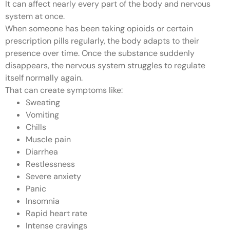
It can affect nearly every part of the body and nervous
system at once.
When someone has been taking opioids or certain
prescription pills regularly, the body adapts to their
presence over time. Once the substance suddenly
disappears, the nervous system struggles to regulate
itself normally again.
That can create symptoms like:
Sweating
Vomiting
Chills
Muscle pain
Diarrhea
Restlessness
Severe anxiety
Panic
Insomnia
Rapid heart rate
Intense cravings