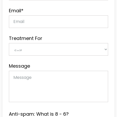
Email*
Treatment For
Message
Anti-spam: What is 8 - 6?