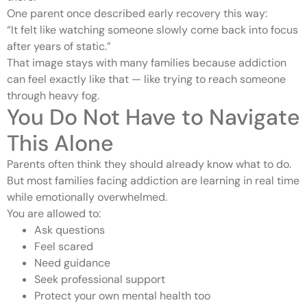
One parent once described early recovery this way:
“It felt like watching someone slowly come back into focus
after years of static.”
That image stays with many families because addiction
can feel exactly like that — like trying to reach someone
through heavy fog.
You Do Not Have to Navigate
This Alone
Parents often think they should already know what to do.
But most families facing addiction are learning in real time
while emotionally overwhelmed.
You are allowed to:
Ask questions
Feel scared
Need guidance
Seek professional support
Protect your own mental health too