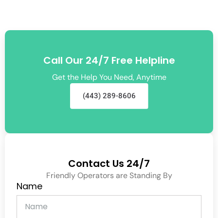
Call Our 24/7 Free Helpline
Get the Help You Need, Anytime
(443) 289-8606
Contact Us 24/7
Friendly Operators are Standing By
Name