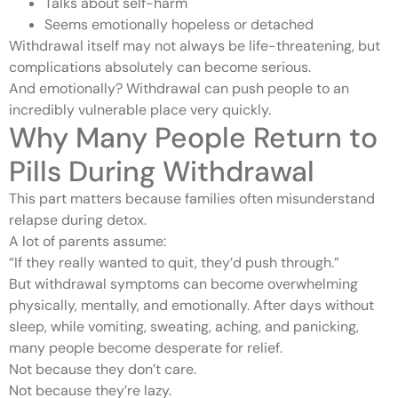
Talks about self-harm
Seems emotionally hopeless or detached
Withdrawal itself may not always be life-threatening, but
complications absolutely can become serious.
And emotionally? Withdrawal can push people to an
incredibly vulnerable place very quickly.
Why Many People Return to
Pills During Withdrawal
This part matters because families often misunderstand
relapse during detox.
A lot of parents assume:
“If they really wanted to quit, they’d push through.”
But withdrawal symptoms can become overwhelming
physically, mentally, and emotionally. After days without
sleep, while vomiting, sweating, aching, and panicking,
many people become desperate for relief.
Not because they don’t care.
Not because they’re lazy.