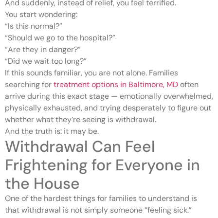
And suddenly, instead of relief, you feel terrified.
You start wondering:
“Is this normal?”
“Should we go to the hospital?”
“Are they in danger?”
“Did we wait too long?”
If this sounds familiar, you are not alone. Families
searching for
treatment options in Baltimore, MD
often
arrive during this exact stage — emotionally overwhelmed,
physically exhausted, and trying desperately to figure out
whether what they’re seeing is withdrawal.
And the truth is: it may be.
Withdrawal Can Feel
Frightening for Everyone in
the House
One of the hardest things for families to understand is
that withdrawal is not simply someone “feeling sick.”