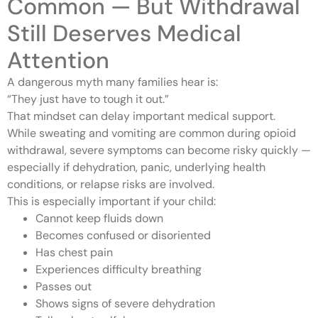
Common — But Withdrawal
Still Deserves Medical
Attention
A dangerous myth many families hear is:
“They just have to tough it out.”
That mindset can delay important medical support.
While sweating and vomiting are common during opioid
withdrawal, severe symptoms can become risky quickly —
especially if dehydration, panic, underlying health
conditions, or relapse risks are involved.
This is especially important if your child:
Cannot keep fluids down
Becomes confused or disoriented
Has chest pain
Experiences difficulty breathing
Passes out
Shows signs of severe dehydration