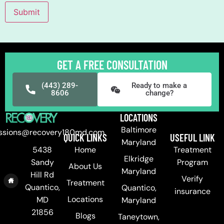
Submit
GET A FREE CONSULTATION
(443) 289-
Ready to make a
8606
change?
LOCATIONS
Baltimore
ssions@recovery180md.com
QUICK LINKS
USEFUL LINK
Maryland
Home
Treatment
5438
Elkridge
Program
Sandy
About Us
Maryland
Hill Rd
Verify
Treatment
Quantico,
Quantico,
insurance
Locations
MD
Maryland
21856
Blogs
Taneytown,