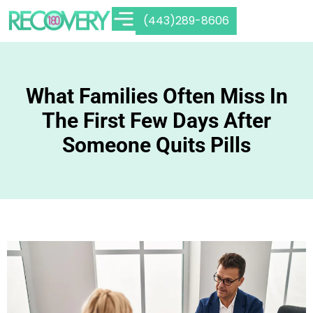
(443)289-8606
What Families Often Miss In
The First Few Days After
Someone Quits Pills