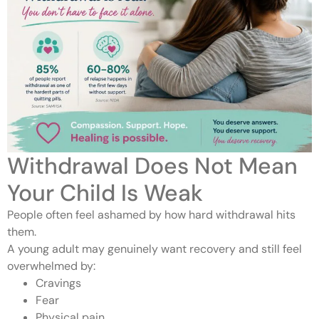
Withdrawal Does Not Mean
Your Child Is Weak
People often feel ashamed by how hard withdrawal hits
them.
A young adult may genuinely want recovery and still feel
overwhelmed by:
Cravings
Fear
Physical pain