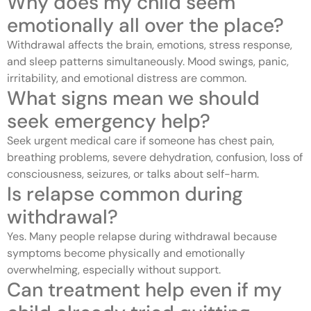
Why does my child seem
emotionally all over the place?
Withdrawal affects the brain, emotions, stress response,
and sleep patterns simultaneously. Mood swings, panic,
irritability, and emotional distress are common.
What signs mean we should
seek emergency help?
Seek urgent medical care if someone has chest pain,
breathing problems, severe dehydration, confusion, loss of
consciousness, seizures, or talks about self-harm.
Is relapse common during
withdrawal?
Yes. Many people relapse during withdrawal because
symptoms become physically and emotionally
overwhelming, especially without support.
Can treatment help even if my