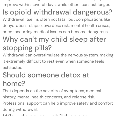
improve within several days, while others can last longer.
Is opioid withdrawal dangerous?
Withdrawal itself is often not fatal, but complications like
dehydration, relapse, overdose risk, mental health crises,
or co-occurring medical issues can become dangerous.
Why can’t my child sleep after
stopping pills?
Withdrawal can overstimulate the nervous system, making
it extremely difficult to rest even when someone feels
exhausted.
Should someone detox at
home?
That depends on the severity of symptoms, medical
history, mental health concerns, and relapse risk.
Professional support can help improve safety and comfort
during withdrawal.