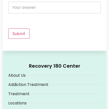
Submit
Recovery 180 Center
About Us
Addiction Treatment
Treatment
Locations