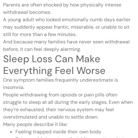
Parents are often shocked by how physically intense
withdrawal becomes.
A young adult who looked emotionally numb days earlier
may suddenly appear frantic, miserable, or unable to sit
still for more than a few minutes.
And because many families have never seen withdrawal
before, it can feel deeply alarming.
Sleep Loss Can Make
Everything Feel Worse
One symptom families frequently underestimate is
insomnia.
People withdrawing from opioids or pain pills often
struggle to sleep at all during the early stages. Even when
they’re exhausted, their nervous system may feel
overstimulated and unable to settle down.
Many people describe it like:
Feeling trapped inside their own body