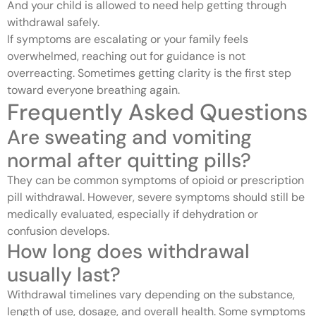
And your child is allowed to need help getting through
withdrawal safely.
If symptoms are escalating or your family feels
overwhelmed, reaching out for guidance is not
overreacting. Sometimes getting clarity is the first step
toward everyone breathing again.
Frequently Asked Questions
Are sweating and vomiting
normal after quitting pills?
They can be common symptoms of opioid or prescription
pill withdrawal. However, severe symptoms should still be
medically evaluated, especially if dehydration or
confusion develops.
How long does withdrawal
usually last?
Withdrawal timelines vary depending on the substance,
length of use, dosage, and overall health. Some symptoms