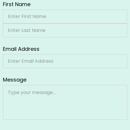
First Name
Email Address
Message