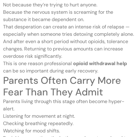
Not because they’re trying to hurt anyone.
Because the nervous system is screaming for the
substance it became dependent on.
That desperation can create an intense risk of relapse —
especially when someone tries detoxing completely alone.
And after even a short period without opioids, tolerance
changes. Returning to previous amounts can increase
overdose risk significantly.
This is one reason professional
opioid withdrawal help
can be so important during early recovery.
Parents Often Carry More
Fear Than They Admit
Parents living through this stage often become hyper-
alert.
Listening for movement at night.
Checking breathing repeatedly.
Watching for mood shifts.