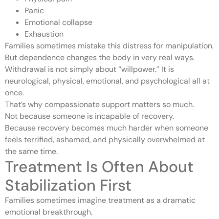
Panic
Emotional collapse
Exhaustion
Families sometimes mistake this distress for manipulation.
But dependence changes the body in very real ways.
Withdrawal is not simply about “willpower.” It is
neurological, physical, emotional, and psychological all at
once.
That’s why compassionate support matters so much.
Not because someone is incapable of recovery.
Because recovery becomes much harder when someone
feels terrified, ashamed, and physically overwhelmed at
the same time.
Treatment Is Often About
Stabilization First
Families sometimes imagine treatment as a dramatic
emotional breakthrough.