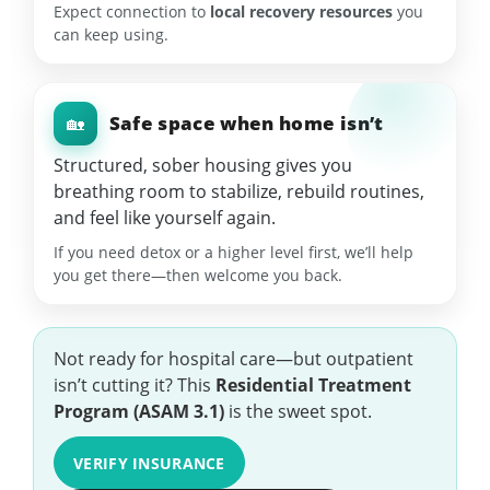
Expect connection to
local recovery resources
you
can keep using.
Safe space when home isn’t
🏡
Structured, sober housing gives you
breathing room to stabilize, rebuild routines,
and feel like yourself again.
If you need detox or a higher level first, we’ll help
you get there—then welcome you back.
Not ready for hospital care—but outpatient
isn’t cutting it? This
Residential Treatment
Program (ASAM 3.1)
is the sweet spot.
VERIFY INSURANCE