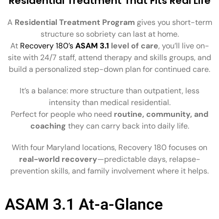
Residential Treatment That Fits Real Life
A
Residential Treatment Program
gives you short-term
structure so sobriety can last at home.
At
Recovery 180’s
ASAM 3.1
level of care
, you’ll live on-
site with 24/7 staff, attend therapy and skills groups, and
build a personalized step-down plan for continued care.
It’s a balance: more structure than outpatient, less
intensity than medical residential.
Perfect for people who need
routine, community, and
coaching
they can carry back into daily life.
With four Maryland locations, Recovery 180 focuses on
real-world recovery
—predictable days, relapse-
prevention skills, and family involvement where it helps.
ASAM 3.1 At-a-Glance