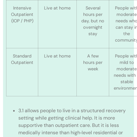
Intensive
Live at home
Several
People wit
Outpatient
hours per
moderate
(IOP / PHP)
day, but no
needs wh
overnight
can stay i
stay
the
communit
Standard
Live at home
A few
People wit
Outpatient
hours per
mild to
week
moderate
needs with
stable
environme
3.1 allows people to live in a structured recovery
setting while getting clinical help. It is more
supportive than outpatient care. But it is less
medically intense than high‑level residential or