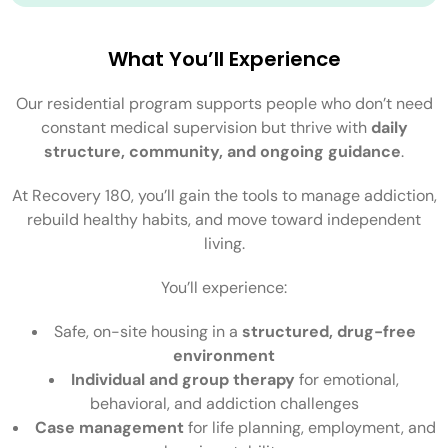
What You’ll Experience
Our residential program supports people who don’t need
constant medical supervision but thrive with
daily
structure, community, and ongoing guidance
.
At Recovery 180, you’ll gain the tools to manage addiction,
rebuild healthy habits, and move toward independent
living.
You’ll experience:
Safe, on-site housing in a
structured, drug-free
environment
Individual and group therapy
for emotional,
behavioral, and addiction challenges
Case management
for life planning, employment, and