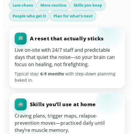
Less chaos
More routine
Skills you keep
People who get it
Plan for what’s next
A reset that actually sticks
🏁
Live on-site with 24/7 staff and predictable
days that quiet the noise—so your brain can
focus on healing, not firefighting.
Typical stay:
6-9 months
with step-down planning
baked in.
Skills you’ll use at home
🧰
Craving plans, trigger maps, relapse-
prevention moves—practiced daily until
they’re muscle memory.