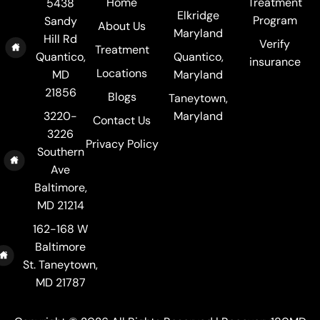
Home
Treatment
5438
Elkridge
Program
Sandy
About Us
Maryland
Hill Rd
Verify
Treatment
Quantico,
Quantico,
insurance
Locations
MD
Maryland
21856
Blogs
Taneytown,
3220-
Maryland
Contact Us
3226
Privacy Policy
Southern
Ave
Baltimore,
MD 21214
162-168 W
Baltimore
St. Taneytown,
MD 21787