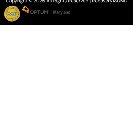
Copyright © 2026 All Rights Reserved | Recovery180MD