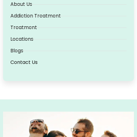
About Us
Addiction Treatment
Treatment
Locations
Blogs
Contact Us