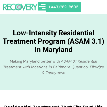
(443)289-8606
Low-Intensity Residential
Treatment Program (ASAM 3.1)
In Maryland
Making Maryland better with
ASAM 3.1 Residential
Treatment with locations in Baltimore Quantico, Elkridge
& Taneytown