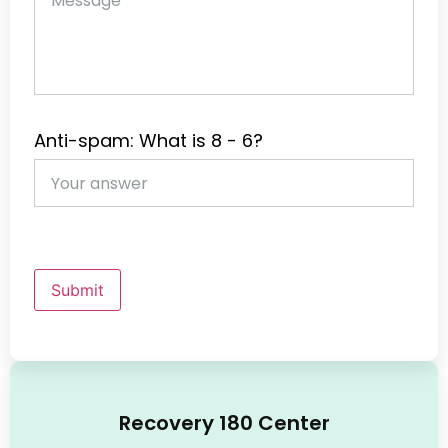
Anti-spam: What is 8 - 6?
Submit
Recovery 180 Center