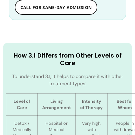
CALL FOR SAME-DAY ADMISSION
How 3.1 Differs from Other Levels of
Care
To understand 3.1, it helps to compare it with other
treatment types:
Level of
Living
Intensity
Best for
Care
Arrangement
of Therapy
Whom
Detox /
Hospital or
Very high,
People in
Medically
Medical
with
withdrawa