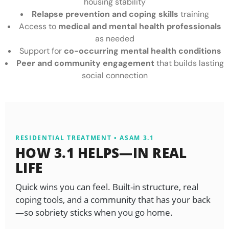
housing stability
Relapse prevention and coping skills
training
Access to
medical and mental health professionals
as needed
Support for
co-occurring mental health conditions
Peer and community engagement
that builds lasting
social connection
RESIDENTIAL TREATMENT • ASAM 3.1
HOW 3.1 HELPS—IN REAL
LIFE
Quick wins you can feel. Built-in structure, real
coping tools, and a community that has your back
—so sobriety sticks when you go home.