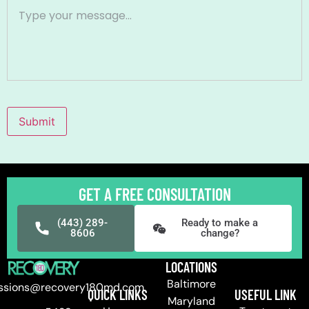
Submit
GET A FREE CONSULTATION
(443) 289-
Ready to make a
8606
change?
LOCATIONS
Baltimore
ssions@recovery180md.com
QUICK LINKS
USEFUL LINK
Maryland