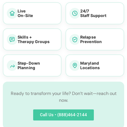
Live
24/7
On-Site
Staff Support
Skills +
Relapse
Therapy Groups
Prevention
Step-Down
Maryland
Planning
Locations
Ready to transform your life? Don’t wait—reach out
now.
Call Us • (888)464-2144