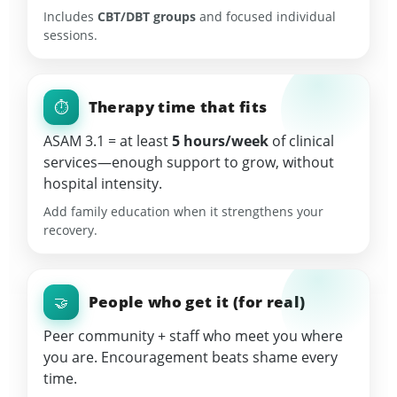
Includes
CBT/DBT groups
and focused individual
sessions.
Therapy time that fits
⏱️
ASAM 3.1 = at least
5 hours/week
of clinical
services—enough support to grow, without
hospital intensity.
Add family education when it strengthens your
recovery.
People who get it (for real)
🤝
Peer community + staff who meet you where
you are. Encouragement beats shame every
time.