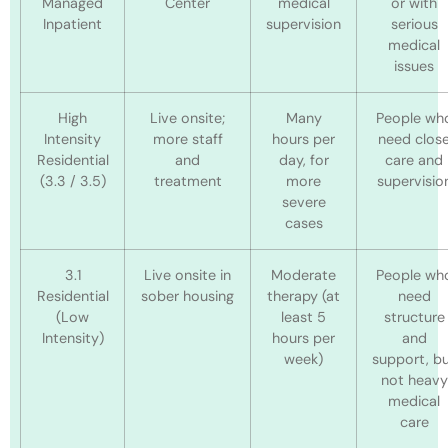
Managed
Center
medical
or with
Inpatient
supervision
serious
medical
issues
High
Live onsite;
Many
People wh
Intensity
more staff
hours per
need clos
Residential
and
day, for
care and
(3.3 / 3.5)
treatment
more
supervisio
severe
cases
3.1
Live onsite in
Moderate
People wh
Residential
sober housing
therapy (at
need
(Low
least 5
structure
Intensity)
hours per
and
week)
support, b
not heavy
medical
care