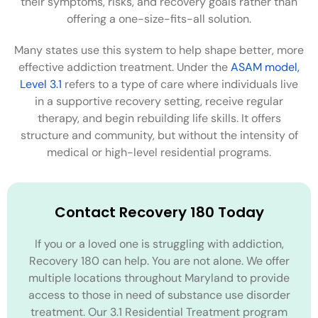
their symptoms, risks, and recovery goals rather than
offering a one-size-fits-all solution.
Many states use this system to help shape better, more
effective addiction treatment. Under the
ASAM model,
Level 3.1
refers to a type of care where individuals live
in a supportive recovery setting, receive regular
therapy, and begin rebuilding life skills. It offers
structure and community, but without the intensity of
medical or high-level residential programs.
Contact Recovery 180 Today
If you or a loved one is struggling with addiction,
Recovery 180 can help. You are not alone. We offer
multiple locations throughout Maryland to provide
access to those in need of substance use disorder
treatment. Our 3.1 Residential Treatment program