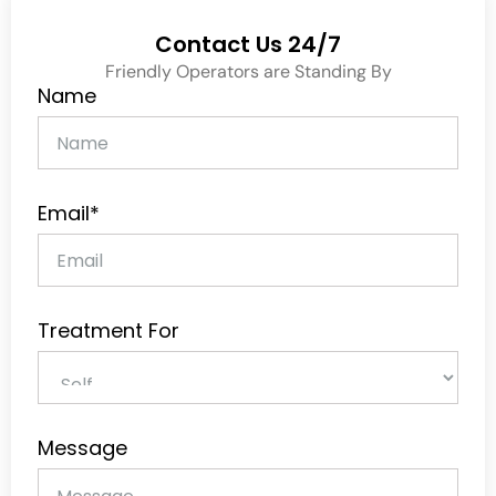
Contact Us 24/7
Friendly Operators are Standing By
Name
Email*
Treatment For
Message