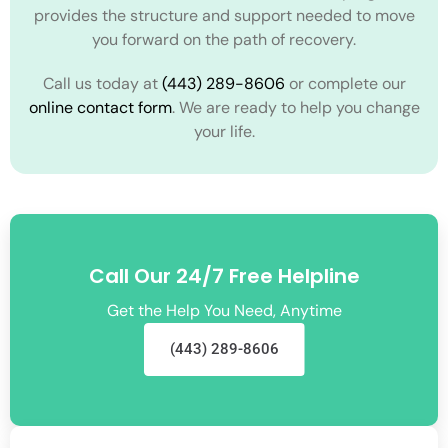
provides the structure and support needed to move
you forward on the path of recovery.
Call us today at
(443) 289-8606
or complete our
online contact form
. We are ready to help you change
your life.
Call Our 24/7 Free Helpline
Get the Help You Need, Anytime
(443) 289-8606