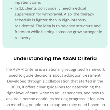
inpatient care.
In 3.1, clients don’t usually need medical
supervision for withdrawal. Also, the therapy
schedule is lighter than in high‑intensity
residential. The idea is to balance structure and
freedom while helping someone grow stronger in
recovery.
Understanding the ASAM Criteria
The ASAM Criteria is a nationally recognized framework
used to guide decisions about addiction treatment.
Developed through a collaboration that started in the
1980s, it offers clear guidelines for determining the
right level of care, when to adjust services, and how to
ensure a person continues making progress. It focuses
on matching people to the support they need based on