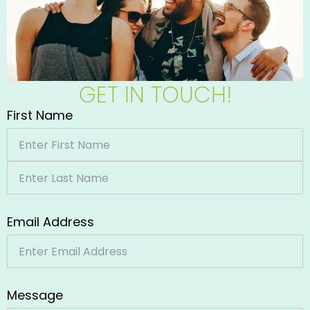
GET IN TOUCH!
First Name
Email Address
Message